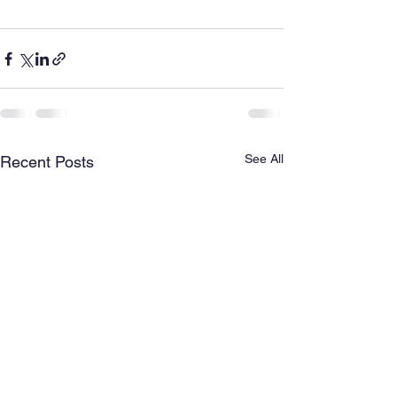
See All
Recent Posts