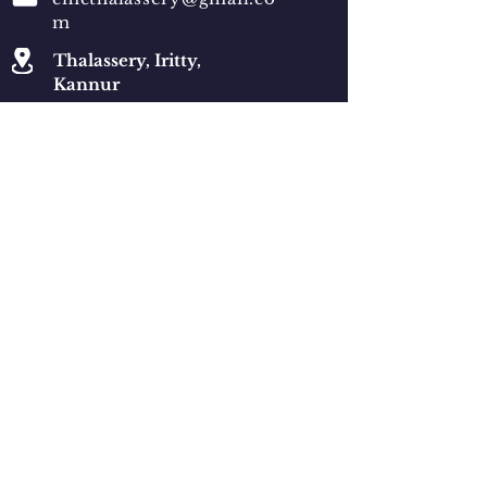
m
Thalassery, Iritty,
Kannur
Qucik Navigation
News
Events
Ministries
Generalate
Qucik Navigation
© 2021 by Santhisoft Technologies
Convents