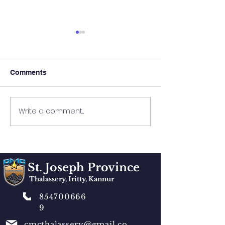
Comments
FAMILY GATHERING
Keirose Family
Write a comment...
St. Joseph Province
Thalassery, Iritty, Kannur
854700666
9
cmcthalassery@gmail.co