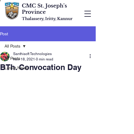
CMC St. Joseph's
Province
Thalassery, Iritty, Kannur
Post
All Posts
Santhisoft Technologies
All Posts
Nov 18, 2021
0 min read
BTh. Convocation Day
Latest News